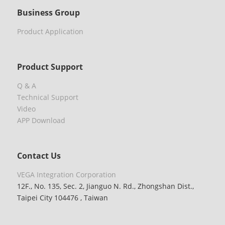
Business Group
Product Application
Product Support
Q & A
Technical Support
Video
APP Download
Contact Us
VEGA Integration Corporation
12F., No. 135, Sec. 2, Jianguo N. Rd., Zhongshan Dist.,
Taipei City 104476 , Taiwan