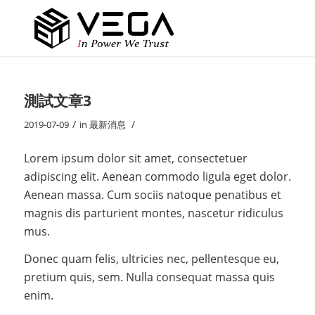
測試文章3
/
/
2019-07-09
in
最新消息
Lorem ipsum dolor sit amet, consectetuer
adipiscing elit. Aenean commodo ligula eget dolor.
Aenean massa. Cum sociis natoque penatibus et
magnis dis parturient montes, nascetur ridiculus
mus.
Donec quam felis, ultricies nec, pellentesque eu,
pretium quis, sem. Nulla consequat massa quis
enim.