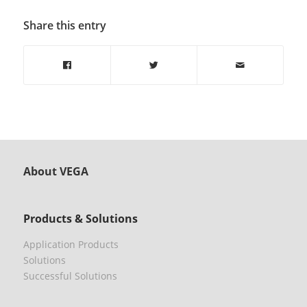
Share this entry
About VEGA
Products & Solutions
Application Products
Solutions
Successful Solutions