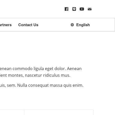
rtners
Contact Us
English
 Aenean commodo ligula eget dolor. Aenean
ient montes, nascetur ridiculus mus.
quis, sem. Nulla consequat massa quis enim.