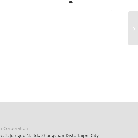
n Corporation
ec. 2, Jianguo N. Rd., Zhongshan Dist., Taipei City