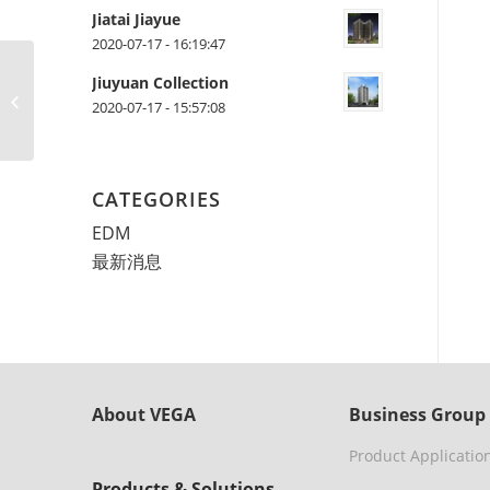
Jiatai Jiayue
2020-07-17 - 16:19:47
Jiuyuan Collection
測試文章
2020-07-17 - 15:57:08
CATEGORIES
EDM
最新消息
About VEGA
Business Group
Product Applicatio
Products & Solutions