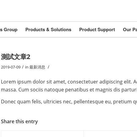
s Group
Products & Solutions
Product Support
Our Pa
測試文章2
/
/
2019-07-09
in
最新消息
Lorem ipsum dolor sit amet, consectetuer adipiscing elit.
massa. Cum sociis natoque penatibus et magnis dis partur
Donec quam felis, ultricies nec, pellentesque eu, pretium 
Share this entry