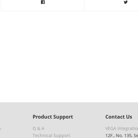
Product Support
Contact Us
n
Q & A
VEGA Integratio
Technical Support
12F., No. 135, S