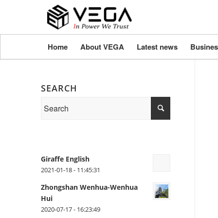
Home
About VEGA
Latest news
Busines
SEARCH
Giraffe English
2021-01-18 - 11:45:31
Zhongshan Wenhua-Wenhua
Hui
2020-07-17 - 16:23:49