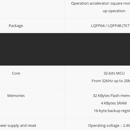
Operation accelerator: square roo
up operation
Package
LQFP64 / LQFP48 (7X7 
Core
32-bits MCU
From 32KHz up to 2
Memories
32 KBytes Flash mem
4 KBytes SRAM
16-byte backup regis
wer supply and reset
Operating voltage：2.4