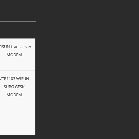
ISUN transceiver
MODEM
VTR1103 WISUN
SUBG GFSK
MODEM