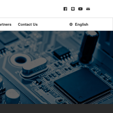
rtners
Contact Us
English