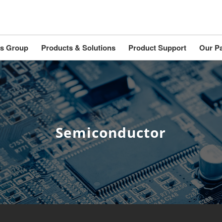
s Group
Products & Solutions
Product Support
Our Pa
Semiconductor