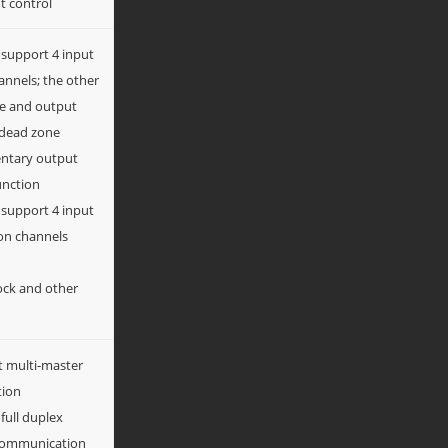
t control
 support 4 input
nnels; the other
re and output
 dead zone
tary output
unction
 support 4 input
on channels
ock and other
t multi-master
tion
 full duplex
I communication