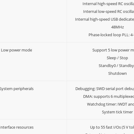
Internal high-speed RC oscil
Internal low-speed RC oscill
Internal high-speed USB dedicated
48MHz
Phase-locked loop PLL: 
Low power mode
Support 5 low power 
Sleep / Stop
Standby0 / Standb
Shutdown
System peripherals
Debugging: SWD serial port debu
DMA: supports 6 multiplexe
Watchdog timer: IWDT a
System tick timer
Interface resources
Up to 55 fast I/Os (5 V to