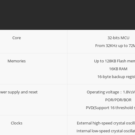
Core
32-bits MCU
From 32KHz up to 7
Memories
Up to 128KB Flash me
16KB RAM
16-byte backup regis
wer supply and reset
Operating voltage：1.8V≤
POR/PDR/BOR
PVD(Support 16 threshold s
Clocks
External high-speed crystal osci
Internal low-speed crystal oscill