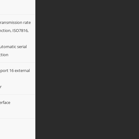
transmission rate
nction, ISO7816,
tomatic serial
ction
port 16 external
r
erface
n