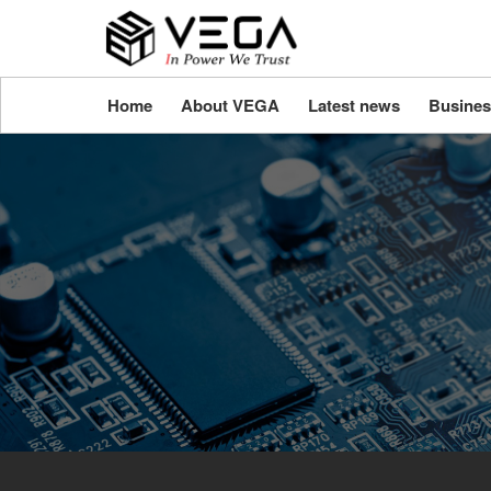
Home
About VEGA
Latest news
Busines