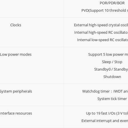
POR/PDR/BOR
PVD(Support 10 threshold s
Clocks
External high-speed crystal osc
Internal high-speed RC oscilla
Internal low-speed RC oscill
Low power modes
Support 5 low power 
Sleep / Stop
Standby0 / Standb
Shutdown
System peripherals
Watchdog timer：IWDT a
System tick timer
Interface resources
Up to 19 fast I/Os (3 V to
External interrupt and even