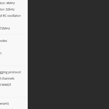
lator: 4MHz
ator: 32kHz
 RC oscillator:
4-72MHz
modes
y1
gging protocol
d channels
nd WWDT
lerant)