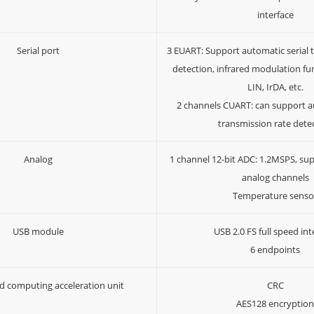
interface
Serial port
3 EUART: Support automatic serial 
detection, infrared modulation fu
LIN, IrDA, etc.
2 channels CUART: can support au
transmission rate dete
Analog
1 channel 12-bit ADC: 1.2MSPS, sup
analog channels
Temperature senso
USB module
USB 2.0 FS full speed int
6 endpoints
d computing acceleration unit
CRC
AES128 encryptio