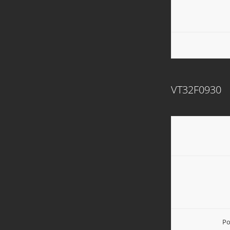
VT32F0930
Po