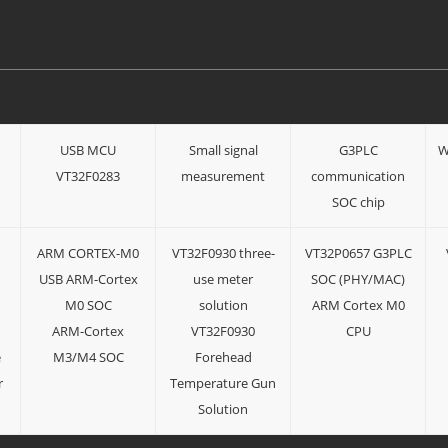
USB MCU
Small signal
G3PLC
W
n
VT32F0283
measurement
communication
SOC chip
ARM CORTEX-M0
VT32F0930 three-
VT32P0657 G3PLC
USB ARM-Cortex
use meter
SOC (PHY/MAC)
M0 SOC
solution
ARM Cortex M0
ARM-Cortex
VT32F0930
CPU
e
M3/M4 SOC
Forehead
r
Temperature Gun
Solution