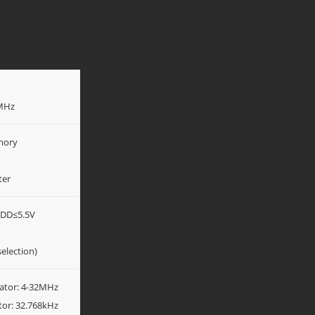
2MHz
mory
ter
VDD≤5.5V
election)
llator: 4-32MHz
ator: 32.768kHz