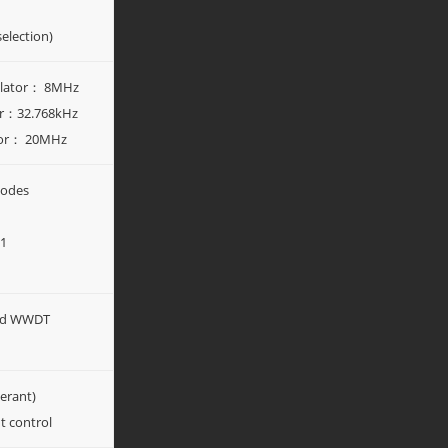
election)
illator： 8MHz
tor：32.768kHz
ator： 20MHz
modes
y1
nd WWDT
lerant)
t control