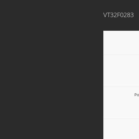
VT32F0283
Po