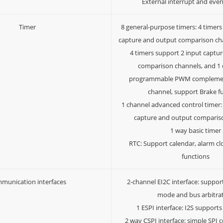
External interrupt and even
Timer
8 general-purpose timers: 4 timers
capture and output comparison cha
4 timers support 2 input captu
comparison channels, and 1
programmable PWM complemen
channel, support Brake f
1 channel advanced control timer:
capture and output comparis
1 way basic timer
RTC: Support calendar, alarm cl
functions
munication interfaces
2-channel EI2C interface: suppor
mode and bus arbitra
1 ESPI interface: I2S supports
2 way CSPI interface: simple SP