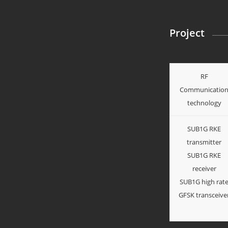
Project
RF
Communicatio
technology
SUB1G RKE
transmitter
SUB1G RKE
receiver
SUB1G high rat
GFSK transceive