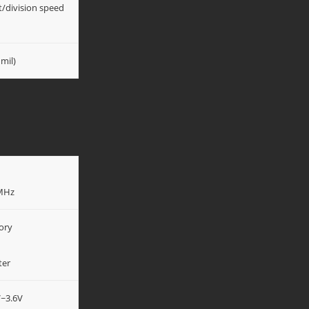
t/division speed
mil)
0MHz
ory
ter
V~3.6V