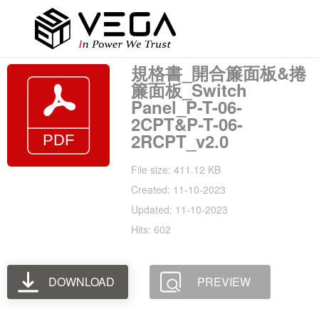
規格書_開合簾面板&捲
簾面板_Switch
Panel_P-T-06-
2CPT&P-T-06-
2RCPT_v2.0
File size: 411.12 KB
Created: 11-10-2023
Updated: 11-10-2023
Hits: 602
DOWNLOAD
PREVIEW