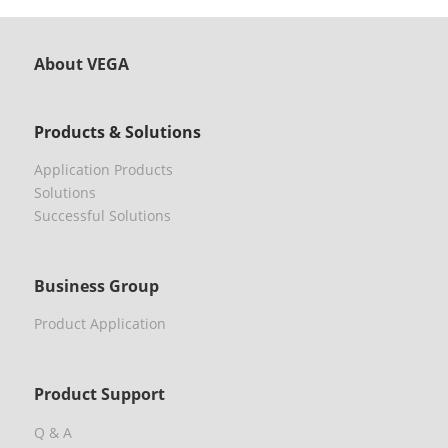
About VEGA
Products & Solutions
Application Products
Solutions
Successful Solutions
Business Group
Product Application
Product Support
Q & A