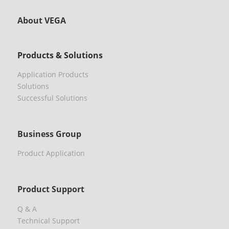
About VEGA
Products & Solutions
Application Products
Solutions
Successful Solutions
Business Group
Product Application
Product Support
Q & A
Technical Support