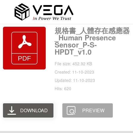
規格書_人體存在感應器
_Human Presence
Sensor_P-S-
HPDT_v1.0
File size: 452.92 KB
Created: 11-10-2023
Updated: 11-10-2023
Hits: 620
DOWNLOAD
PREVIEW